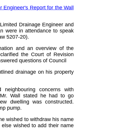
 Engineer's Report for the Wall
 Limited Drainage Engineer and
an
were in attendance to speak
law 5207-20).
mation and an overview of the
larified the Court of Revision
nswered questions of Council
utlined drainage on his property
ed neighbouring concerns with
 Mr. Wall stated he had to go
ew dwelling was constructed.
ump pump.
 he wished to withdraw his name
ne else wished to add their name