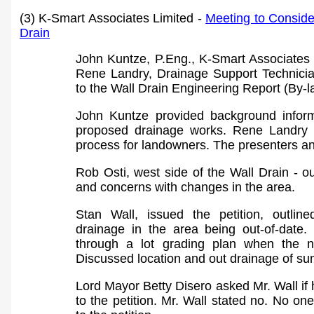
(3) K-Smart Associates Limited -
Meeting to Consider
Drain
John Kuntze, P.Eng., K-Smart Associates
Rene Landry, Drainage Support Technici
to the Wall Drain Engineering Report (By-
John Kuntze provided background infor
proposed drainage works.
Rene Landry c
process for landowners. The presenters a
Rob Osti, west side of the Wall Drain - o
and concerns with changes in the area.
Stan Wall, issued the petition, outlin
drainage in the area being out-of-date.
through a lot grading plan when the n
Discussed location and out drainage of s
Lord Mayor Betty Disero asked
Mr.
Wall if
to the petition. Mr. Wall stated no. No o