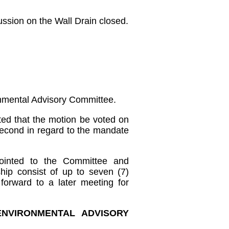
ussion on the Wall Drain closed.
onmental Advisory Committee.
ed that the motion be voted on
 second in regard to the mandate
ointed to the Committee and
ip consist of up to seven (7)
forward to a later meeting for
ENVIRONMENTAL ADVISORY