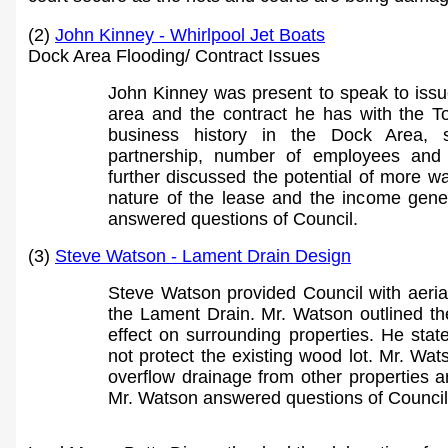
(2)
John Kinney - Whirlpool Jet Boats
Dock Area Flooding/ Contract Issues
John Kinney was present to speak to issue
area and the contract he has with the T
business history in the Dock Area, s
partnership, number of employees and
further discussed the potential of more w
nature of the lease and the income ge
ne
answered questions of Council.
(3)
Steve Watson - Lament Drain Design
Steve Watson provided Council with aeria
the Lament Drain. Mr. Watson outlined t
effect on surrounding properties. He stat
not protect the existing wood lot. Mr. Wat
overflow drainage from other properties 
Mr. Watson answered questions of Council