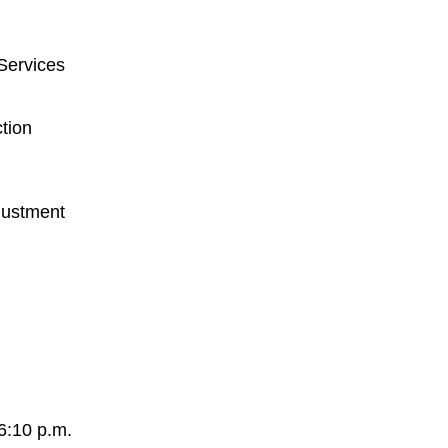
Services
tion
justment
6:10 p.m.