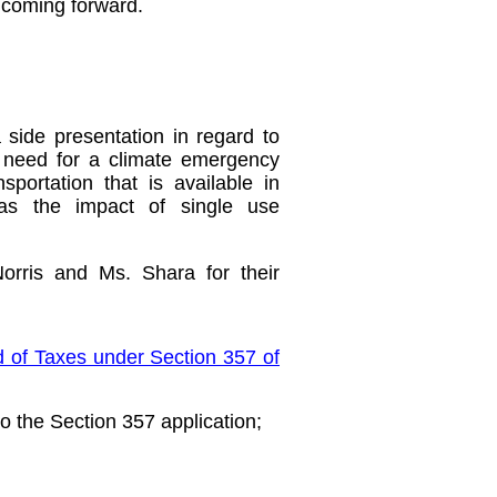
 coming forward.
side presentation in regard to
e need for a climate emergency
nsportation that is available in
was the impact of single use
orris and Ms. Shara for their
d of Taxes under Section 357 of
o the Section 357 application;