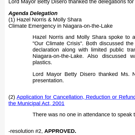
Lord Mayor Betty Disero thanked the delegations for
Agenda Delegation
(1) Hazel Norris & Molly Shara
Climate Emergency in Niagara-on-the-Lake
Hazel Norris and Molly Shara spoke to a 
"Our Climate Crisis". Both discussed th
declaration along with limited public tra
Niagara-on-the-Lake. Also discussed 
plastics.
Lord Mayor Betty Disero thanked Ms. N
presentation.
(2)
Application for Cancellation, Reduction or Refun
the Municipal Act, 2001
There was no one in attendance to speak t
-resolution #
2
,
APPROVED.