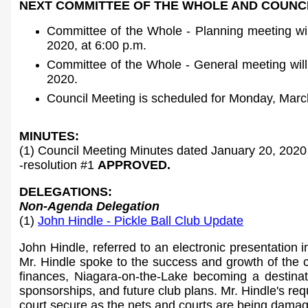
NEXT COMMITTEE OF THE WHOLE AND COUNCI
Committee of the Whole - Planning meeting wi
2020, at 6:00 p.m.
Committee of the Whole - General meeting wil
2020.
Council Meeting is scheduled for Monday, March
MINUTES:
(1) Council Meeting Minutes dated January 20, 2020
-resolution #1
APPROVED.
DELEGATIONS:
Non-Agenda Delegation
(1)
John Hindle - Pickle Ball Club Update
John Hindle, referred to an electronic presentation i
Mr. Hindle spoke to the success and growth of the c
finances, Niagara-on-the-Lake becoming a destinati
sponsorships, and future club plans. Mr. Hindle's re
court secure as the nets and courts are being dama