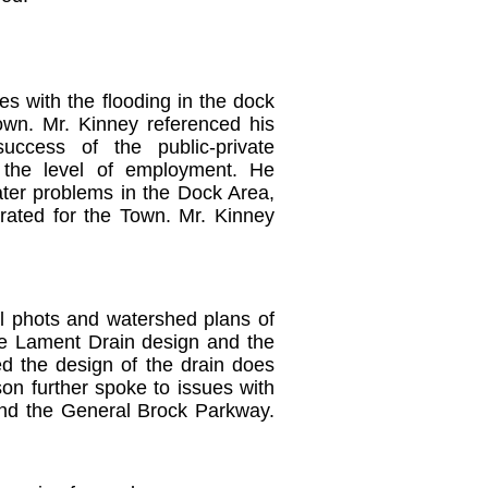
s with the flooding in the dock
own. Mr. Kinney referenced his
uccess of the public-private
 the level of employment.
He
ater problems in the Dock Area,
rated for the Town.
Mr. Kinney
l phots and watershed plans of
he Lament Drain design and the
ed the design of the drain does
son further spoke to issues with
and the General Brock Parkway.