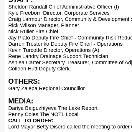
Sheldon Randall Chief Administrative Officer (I)
Kyle Freeborn Director, Corporate Services
Craig Larmour Director, Community & Development 
Rick Wilson Manager, Planner
Nick Ruller Fire Chief
Jay Plato Deputy Fire Chief - Community Risk Reduc
Darren Trostenko Deputy Fire Cheif - Operations
Kevin Turcotte Director, Operations (A)
Rene Landry Drainage Support Technician
Ashlea Carter Secretary-Treasurer, Committee of Ad
Colleen Hutt Deputy Clerk
OTHERS:
Gary Zalepa Regional Councillor
MEDIA:
Dariya Baiguzhiyeva The Lake Report
Penny Coles The NOTL Local
CALL TO ORDER:
Lord Mayor Betty Disero called the meeting to order 