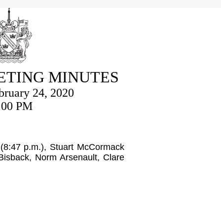
ETING MINUTES
ruary 24, 2020
:00 PM
 (8:47 p.m.), Stuart McCormack
Bisback, Norm Arsenault, Clare