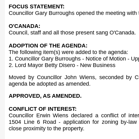
FOCUS STATEMENT:
Councillor Gary Burroughs opened the meeting with 
O'CANADA:
Council, staff and all those present sang O'Canada.
ADOPTION OF THE AGENDA:
The following item(s) were added to the agenda:
1. Councillor Gary Burroughs - Notice of Motion - 
2. Lord Mayor Betty Disero - New Business
Moved by Councillor John Wiens, seconded by Co
agenda be adopted as amended.
APPROVED, AS AMENDED.
CONFLICT OF INTEREST:
Councillor Erwin Wiens declared a conflict of int
1504 Line 6 Road - application for zoning by-law
close proximity to the property.