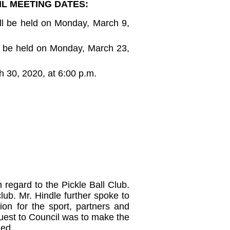
L MEETING DATES:
ll be held on Monday, March 9,
l be held on Monday, March 23,
 30, 2020, at 6:00 p.m.
n regard to the Pickle Ball Club.
lub. Mr. Hindle further spoke to
on for the sport, partners and
quest to Council was to make the
ged.