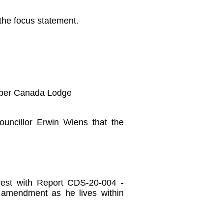
the focus statement.
Upper Canada Lodge
uncillor Erwin Wiens that the
erest with Report CDS-20-004 -
 amendment as he lives within