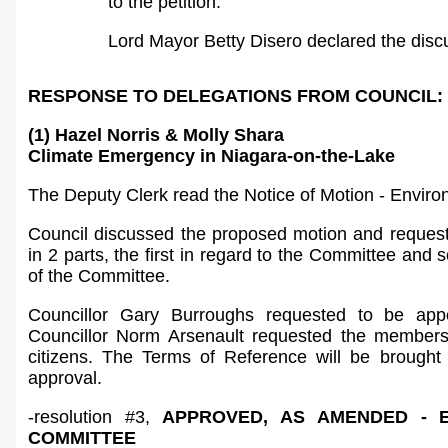
to the petition.
Lord Mayor Betty Disero declared the disc
RESPONSE TO DELEGATIONS FROM COUNCIL:
(1) Hazel Norris & Molly Shara
Climate Emergency in Niagara-on-the-Lake
The Deputy Clerk read the Notice of Motion - Envir
Council discussed the proposed motion and request
in 2 parts, the first in regard to the Committee and
of the Committee.
Councillor Gary Burroughs requested to be app
Councillor Norm Arsenault requested the membersh
citizens. The Terms of Reference will be brought 
approval.
-resolution #3,
APPROVED, AS AMENDED - 
COMMITTEE