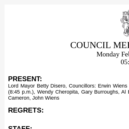
COUNCIL ME
Monday Feb
05
PRESENT:
Lord Mayor Betty Disero, Councillors: Erwin Wiens
(8:45 p.m.), Wendy Cheropita, Gary Burroughs, Al 
Cameron
, John Wiens
REGRETS:
STAFF: