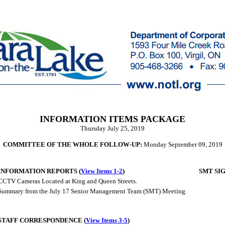
INFORMATION ITEMS PACKAGE
Thursday July 25, 2019
COMMITTEE OF THE WHOLE FOLLOW-UP:
Monday September 09, 2019
INFORMATION REPORTS (
View Items 1-2
)
SMT SI
CCTV Cameras Located at King and Queen Streets.
Summary from the July 17 Senior Management Team (SMT) Meeting.
STAFF CORRESPONDENCE (
View Items 3-5
)