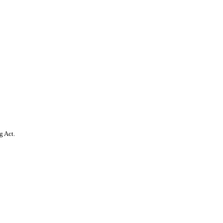
g Act.