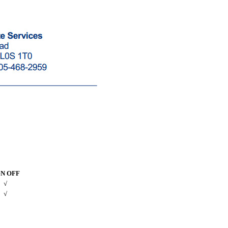
GN OFF
√
√