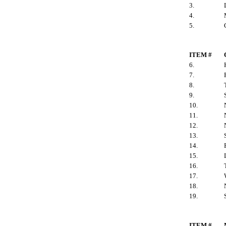
3.
4.
5.
ITEM #
6.
7.
8.
9.
10.
11.
12.
13.
14.
15.
16.
17.
18.
19.
ITEM #