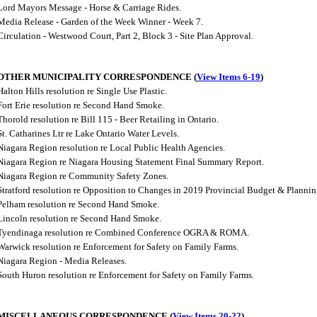
Lord Mayors Message - Horse & Carriage Rides.
Media Release - Garden of the Week Winner - Week 7.
Circulation - Westwood Court, Part 2, Block 3 - Site Plan Approval.
OTHER MUNICIPALITY CORRESPONDENCE (
View Items 6-19
)
Halton Hills resolution re Single Use Plastic.
Fort Erie resolution re Second Hand Smoke.
Thorold resolution re Bill 115 - Beer Retailing in Ontario.
St. Catharines Ltr re Lake Ontario Water Levels.
Niagara Region resolution re Local Public Health Agencies.
Niagara Region re Niagara Housing Statement Final Summary Report.
Niagara Region re Community Safety Zones.
Stratford resolution re Opposition to Changes in 2019 Provincial Budget & Plannin
Pelham resolution re Second Hand Smoke.
Lincoln resolution re Second Hand Smoke.
Tyendinaga resolution re Combined Conference OGRA & ROMA.
Warwick resolution re Enforcement for Safety on Family Farms.
Niagara Region - Media Releases.
South Huron resolution re Enforcement for Safety on Family Farms.
MISCELLANEOUS CORRESPONDENCE (
View Items 20-22
)