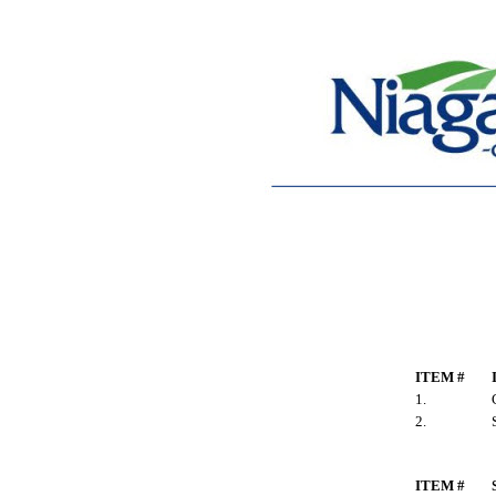
ITEM #
1.
2.
ITEM #