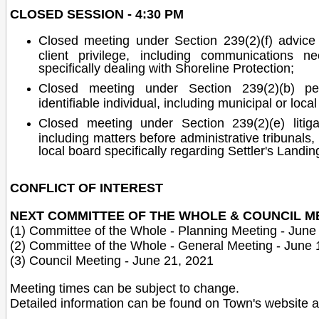
CLOSED SESSION - 4:30 PM
Closed meeting under Section 239(2)(f) advice th
client privilege, including communications n
specifically dealing with Shoreline Protection;
Closed meeting under Section 239(2)(b) pe
identifiable individual, including municipal or loc
Closed meeting under Section 239(2)(e) litigati
including matters before administrative tribunals, 
local board specifically regarding Settler's Landin
CONFLICT OF INTEREST
NEXT COMMITTEE OF THE WHOLE & COUNCIL M
(1) Committee of the Whole - Planning Meeting - June
(2) Committee of the Whole - General Meeting - June 
(3) Council Meeting - June 21, 2021
Meeting times can be subject to change.
Detailed information can be found on Town's website 