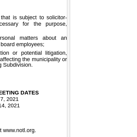
at is subject to solicitor-
ecessary for the purpose,
rsonal matters about an
al board employees;
on or potential litigation,
affecting the municipality or
g Subdivision.
EETING DATES
 7, 2021
14, 2021
at
www.notl.org
.