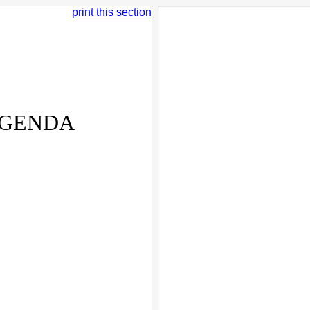
print this section
AGENDA