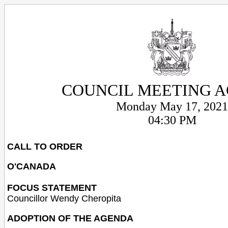
COUNCIL MEETING 
Monday May 17, 2021
04:30 PM
CALL TO ORDER
O'CANADA
FOCUS STATEMENT
Councillor Wendy Cheropita
ADOPTION OF THE AGENDA