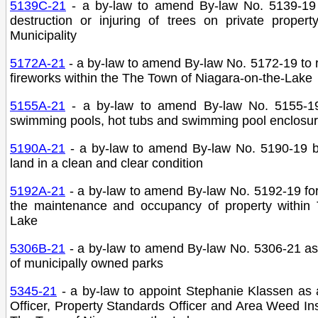
5139C-21
- a by-law to amend By-law No. 5139-19
destruction or injuring of trees on private proper
Municipality
5172A-21
- a by-law to amend By-law No. 5172-19 to r
fireworks within the The Town of Niagara-on-the-Lake
5155A-21
- a by-law to amend By-law No. 5155-19 
swimming pools, hot tubs and swimming pool enclosure
5190A-21
- a by-law to amend By-law No. 5190-19 be
land in a clean and clear condition
5192A-21
- a by-law to amend By-law No. 5192-19 for 
the maintenance and occupancy of property within 
Lake
5306B-21
- a by-law to amend By-law No. 5306-21 as
of municipally owned parks
5345-21
- a by-law to appoint Stephanie Klassen as
Officer, Property Standards Officer and Area Weed In