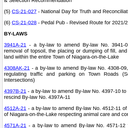
& Selection Recommendation
(5)
CS-21-027
- National Day for Truth and Reconciliat
(6)
CS-21-028
- Pedal Pub - Revised Route for 2021/
BY-LAWS
3941A-21
-
a by-law to amend By-law No. 3941-0
removal of topsoil, the placing or dumping of fill, and
land within the entire Town of Niagara-on-the-Lake
4308AK-21
- a by-law to amend By-law No. 4308-09,
regulating traffic and parking on Town Roads (
Intersections)
4397B-21
- a by-law to amend By-law No. 4397-10 to
rescind By-law No. 4397A-11
4512A-21
- a by-law to amend By-law No. 4512-11 of
of Niagara-on-the-Lake respecting animal care and con
4571A-21
- a by-law to amend By-law No. 4571-12 t