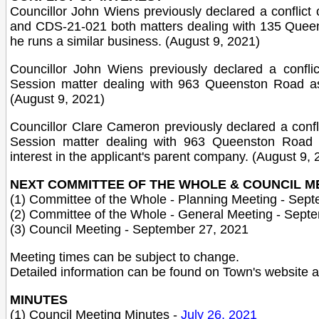
Councillor John Wiens previously declared a conflict o
and CDS-21-021 both matters dealing with 135 Queen
he runs a similar business. (August 9, 2021)
Councillor John Wiens previously declared a conflic
Session matter dealing with 963 Queenston Road as
(August 9, 2021)
Councillor Clare Cameron previously declared a confli
Session matter dealing with 963 Queenston Road 
interest in the applicant's parent company. (August 9, 
NEXT COMMITTEE OF THE WHOLE & COUNCIL M
(1) Committee of the Whole - Planning Meeting - Sep
(2) Committee of the Whole - General Meeting - Sept
(3) Council Meeting - September 27, 2021
Meeting times can be subject to change.
Detailed information can be found on Town's website 
MINUTES
(1) Council Meeting Minutes -
July 26, 2021