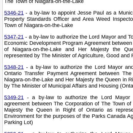
The Town of Niagara-on-the-Lake
5346-21
- a by-law to appoint Jesse Paul as a Munic
Property Standards Officer and Area Weed Inspecto
Town of Niagara-on-the-Lake
5347-21
- a by-law to authorize the Lord Mayor and T
Economic Development Program Agreement between 
of Niagara-on-the-Lake and Her Majesty the Qu
represented by The Minister of Agriculture, Good and R
5348-21
- a by-law to authorize the Lord Mayor an
Ontario Transfer Payment Agreement between The 
Niagara-on-the-Lake and Her Majesty the Queen in Ri
by The Minister of Municipal Affairs and Housing (Onta
5349-21
- a by-law to authorize the Lord Mayor
agreement between The Corporation of The Town of 
Majesty the Queen in Right of Ontario as represe
Environment for the purposes of the Parks Canada 
Parking Lot)