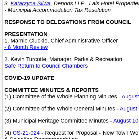
3.
Katarzyna Sliwa
, Denons LLP - Lais Hotel Propertie
- Municipal Accommodation Tax Resolution
RESPONSE TO DELEGATIONS FROM COUNCIL
PRESENTATION
1. Marnie Cluckie, Chief Administrative Officer
- 6 Month Review
2. Kevin Turcotte, Manager, Parks & Recreation
Safe Return to Council Chambe
rs
COVID-19 UPDATE
COMMITTEE MINUTES & REPORTS
(1) Committee of the Whole Planning Minutes -
August
(2) Committee of the Whole General Minutes -
August 
(3) Municipal Heritage Committee Minutes -
August 10
(4)
CS-21-024
-
Request for Proposal - New Town Web