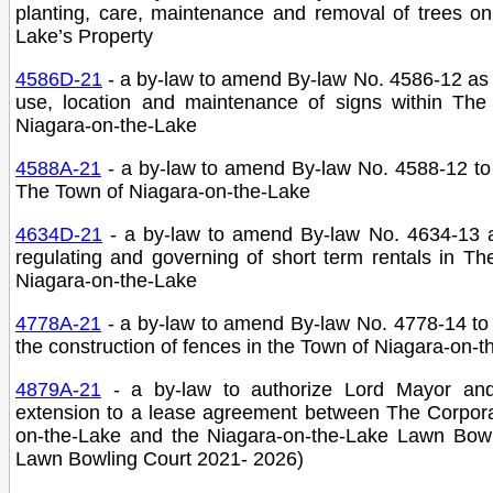
planting, care, maintenance and removal of trees on
Lake’s Property
4586D-21
- a by-law to amend By-law No. 4586-12 as 
use, location and maintenance of signs within The
Niagara-on-the-Lake
4588A-21
- a by-law to amend By-law No. 4588-12 to p
The Town of Niagara-on-the-Lake
4634D-21
- a by-law to amend By-law No. 4634-13 a
regulating and governing of short term rentals in T
Niagara-on-the-Lake
4778A-21
- a by-law to amend By-law No. 4778-14 to 
the construction of fences in the Town of Niagara-on-
4879A-21
- a by-law to authorize Lord Mayor an
extension to a lease agreement between The Corpora
on-the-Lake and the Niagara-on-the-Lake Lawn Bow
Lawn Bowling Court 2021- 2026)