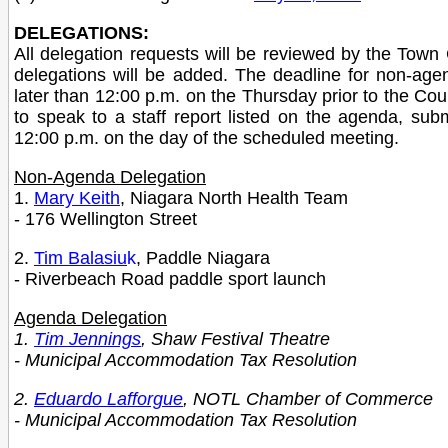
DELEGATIONS:
All delegation requests will be reviewed by the Town C
delegations will be added. The deadline for non-age
later than 12:00 p.m. on the Thursday prior to the Co
to speak to a staff report listed on the agenda, su
12:00 p.m. on the day of the scheduled meeting.
Non-Agenda Delegation
1.
Mary Keith
, Niagara North Health Team
- 176 Wellington Street
2.
Tim Balasiu
k
, Paddle Niagara
- Riverbeach Road paddle sport launch
Agenda Delegation
1.
Tim Jennings
, Shaw Festival Theatre
- Municipal Accommodation Tax Resolution
2.
Eduardo Lafforgue
, NOTL Chamber of Commerce
- Municipal Accommodation Tax Resolution