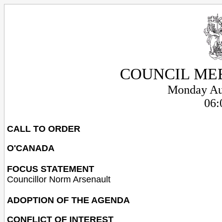
COUNCIL ME
Monday Au
06:
CALL TO ORDER
O'CANADA
FOCUS STATEMENT
Councillor Norm Arsenault
ADOPTION OF THE AGENDA
CONFLICT OF INTEREST