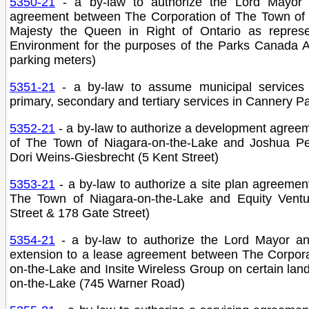
5350-21
- a by-law to authorize the Lord Mayor
agreement between The Corporation of The Town of 
Majesty the Queen in Right of Ontario as represe
Environment for the purposes of the Parks Canada A
parking meters)
5351-21
- a by-law to assume municipal services 
primary, secondary and tertiary services in Cannery 
5352-21
- a by-law to authorize a development agree
of The Town of Niagara-on-the-Lake and Joshua P
Dori Weins-Giesbrecht (5 Kent Street)
5353-21
- a by-law to authorize a site plan agreeme
The Town of Niagara-on-the-Lake and Equity Vent
Street & 178 Gate Street)
5354-21
- a by-law to authorize the Lord Mayor a
extension to a lease agreement between The Corpora
on-the-Lake and Insite Wireless Group on certain la
on-the-Lake (745 Warner Road)